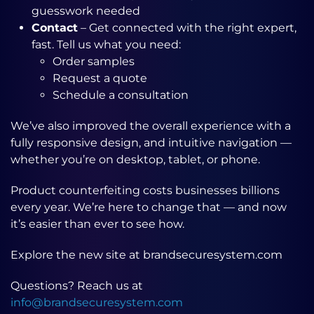
guesswork needed
Contact
– Get connected with the right expert,
fast. Tell us what you need:
Order samples
Request a quote
Schedule a consultation
We’ve also improved the overall experience with a
fully responsive design, and intuitive navigation —
whether you’re on desktop, tablet, or phone.
Product counterfeiting costs businesses billions
every year. We’re here to change that — and now
it’s easier than ever to see how.
Explore the new site at brandsecuresystem.com
Questions? Reach us at
info@brandsecuresystem.com