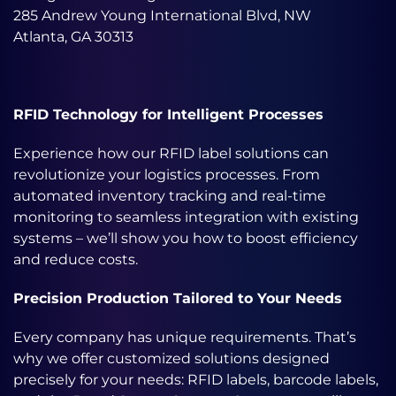
285 Andrew Young International Blvd, NW
Atlanta, GA 30313
RFID Technology for Intelligent Processes
Experience how our RFID label solutions can
revolutionize your logistics processes. From
automated inventory tracking and real-time
monitoring to seamless integration with existing
systems – we’ll show you how to boost efficiency
and reduce costs.
Precision Production Tailored to Your Needs
Every company has unique requirements. That’s
why we offer customized solutions designed
precisely for your needs: RFID labels, barcode labels,