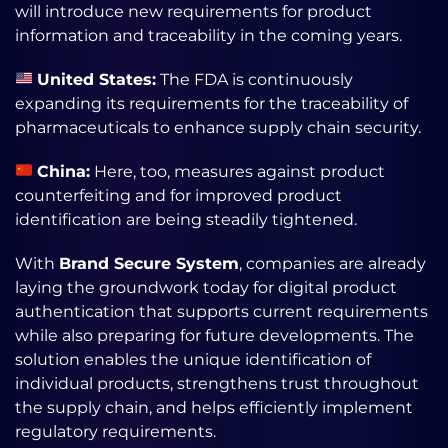
will introduce new requirements for product
information and traceability in the coming years.
United States:
The FDA is continuously
expanding its requirements for the traceability of
pharmaceuticals to enhance supply chain security.
China:
Here, too, measures against product
counterfeiting and for improved product
identification are being steadily tightened.
With
Brand Secure System
, companies are already
laying the groundwork today for digital product
authentication that supports current requirements
while also preparing for future developments. The
solution enables the unique identification of
individual products, strengthens trust throughout
the supply chain, and helps efficiently implement
regulatory requirements.