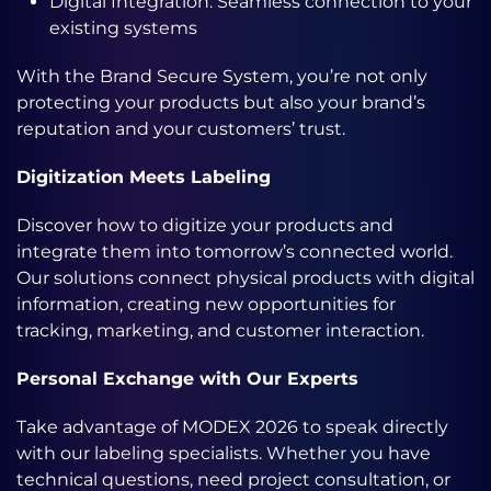
Digital Integration: Seamless connection to your
existing systems
With the Brand Secure System, you’re not only
protecting your products but also your brand’s
reputation and your customers’ trust.
Digitization Meets Labeling
Discover how to digitize your products and
integrate them into tomorrow’s connected world.
Our solutions connect physical products with digital
information, creating new opportunities for
tracking, marketing, and customer interaction.
Personal Exchange with Our Experts
Take advantage of MODEX 2026 to speak directly
with our labeling specialists. Whether you have
technical questions, need project consultation, or