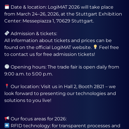
Date & location: LogiMAT 2026 will take place
from March 24–26, 2026, at the Stuttgart Exhibition
Center: Messepiazza 1, 70629 Stuttgart.
Admission & tickets:
All information about tickets and prices can be
found on the official LogiMAT website.
Feel free
to contact us for free admission tickets!
Opening hours: The trade fair is open daily from
9:00 a.m. to 5:00 p.m.
Our location: Visit us in Hall 2, Booth 2B21 – we
look forward to presenting our technologies and
solutions to you live!
Our focus areas for 2026:
RFID technology: for transparent processes and