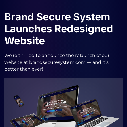
Brand Secure System
Launches Redesigned
Website
We’re thrilled to announce the relaunch of our
website at brandsecuresystem.com — and it’s
better than ever!