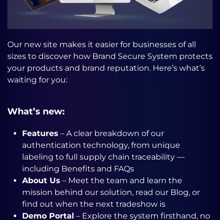
Our new site makes it easier for businesses of all
sizes to discover how Brand Secure System protects
your products and brand reputation. Here’s what’s
waiting for you:
What’s new:
Features
– A clear breakdown of our
authentication technology, from unique
labeling to full supply chain traceability —
including Benefits and FAQs
About Us
– Meet the team and learn the
mission behind our solution, read our Blog, or
find out when the next tradeshow is
Demo Portal
– Explore the system firsthand, no