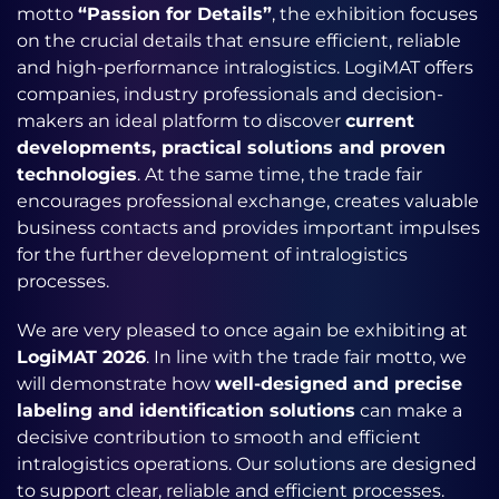
motto
“Passion for Details”
, the exhibition focuses
on the crucial details that ensure efficient, reliable
and high-performance intralogistics.
LogiMAT offers
companies, industry professionals and decision-
makers an ideal platform to discover
current
developments, practical solutions and proven
technologies
. At the same time, the trade fair
encourages professional exchange, creates valuable
business contacts and provides important impulses
for the further development of intralogistics
processes.
We are very pleased to once again be exhibiting at
LogiMAT 2026
. In line with the trade fair motto, we
will demonstrate how
well-designed and precise
labeling and identification solutions
can make a
decisive contribution to smooth and efficient
intralogistics operations. Our solutions are designed
to support clear, reliable and efficient processes.