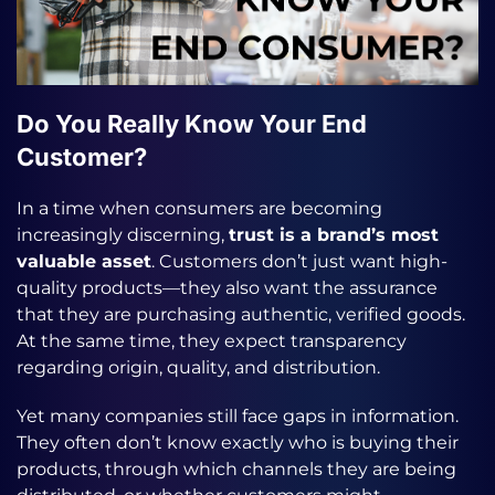
Do You Really Know Your End
Customer?
In a time when consumers are becoming
increasingly discerning,
trust is a brand’s most
valuable asset
. Customers don’t just want high-
quality products—they also want the assurance
that they are purchasing authentic, verified goods.
At the same time, they expect transparency
regarding origin, quality, and distribution.
Yet many companies still face gaps in information.
They often don’t know exactly who is buying their
products, through which channels they are being