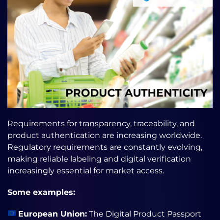
Requirements for transparency, traceability, and
product authentication are increasing worldwide.
Regulatory requirements are constantly evolving,
making reliable labeling and digital verification
increasingly essential for market access.
Some examples:
European Union:
The Digital Product Passport