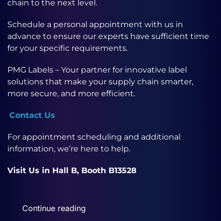
chain to the next level.
Schedule a personal appointment with us in
advance to ensure our experts have sufficient time
for your specific requirements.
PMG Labels – Your partner for innovative label
solutions that make your supply chain smarter,
more secure, and more efficient.
Contact Us
For appointment scheduling and additional
information, we’re here to help.
Visit Us in Hall B, Booth B13528
Continue reading