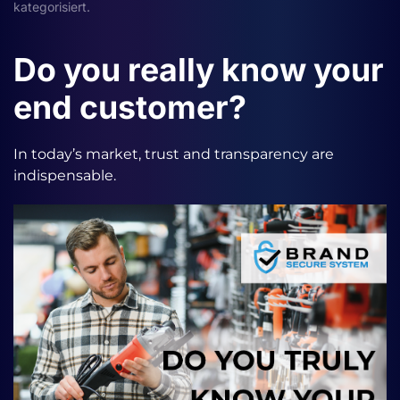
kategorisiert
.
Do you really know your
end customer?
In today’s market, trust and transparency are
indispensable.