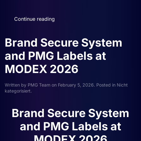
Continue reading
Brand Secure System
and PMG Labels at
MODEX 2026
Written by
PMG Team
on
February 5, 2026
. Posted in
Nicht
kategorisiert
.
Brand Secure System
and PMG Labels at
MODEX 2026