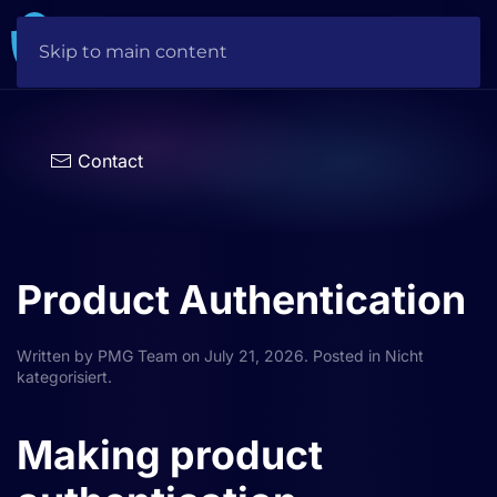
Skip to main content
Choose
a
language
Contact
Product Authentication
Written by
PMG Team
on
July 21, 2026
. Posted in
Nicht
kategorisiert
.
Making product