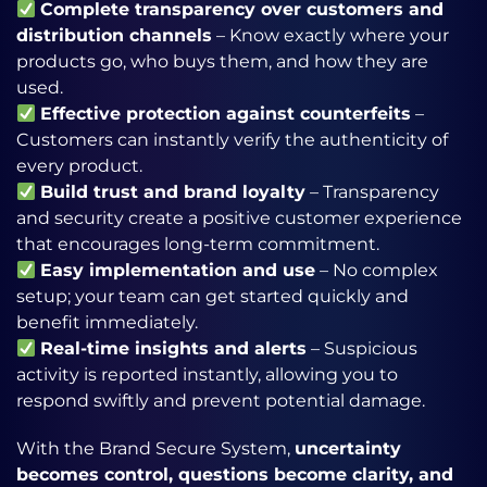
Complete transparency over customers and
distribution channels
– Know exactly where your
products go, who buys them, and how they are
used.
Effective protection against counterfeits
–
Customers can instantly verify the authenticity of
every product.
Build trust and brand loyalty
– Transparency
and security create a positive customer experience
that encourages long-term commitment.
Easy implementation and use
– No complex
setup; your team can get started quickly and
benefit immediately.
Real-time insights and alerts
– Suspicious
activity is reported instantly, allowing you to
respond swiftly and prevent potential damage.
With the Brand Secure System,
uncertainty
becomes control, questions become clarity, and