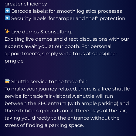
greater efficiency
Barcode labels: for smooth logistics processes
Security labels: for tamper and theft protection
Live demos & consulting:
Exciting live demos and direct discussions with our
experts await you at our booth. For personal
appointments, simply write to us at sales@be-
pmg.de
.
Shuttle service to the trade fair:
To make your journey relaxed, there is a free shuttle
service for trade fair visitors! A shuttle will run
between the SI-Centrum (with ample parking) and
the exhibition grounds on all three days of the fair,
taking you directly to the entrance without the
stress of finding a parking space.