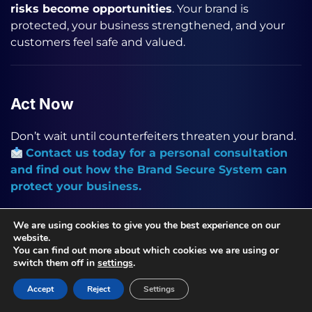
risks become opportunities
. Your brand is
protected, your business strengthened, and your
customers feel safe and valued.
Act Now
Don’t wait until counterfeiters threaten your brand.
Contact us today for a personal consultation
and find out how the Brand Secure System can
protect your business.
We are using cookies to give you the best experience on our
website.
Continue reading
You can find out more about which cookies we are using or
switch them off in
settings
.
Product digitalize
Accept
Reject
Settings