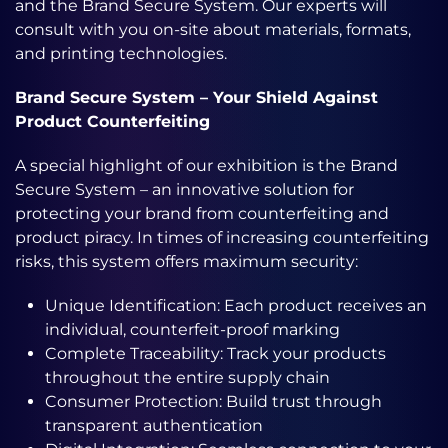
and the Brand Secure System. Our experts will
consult with you on-site about materials, formats,
and printing technologies.
Brand Secure System – Your Shield Against
Product Counterfeiting
A special highlight of our exhibition is the Brand
Secure System – an innovative solution for
protecting your brand from counterfeiting and
product piracy. In times of increasing counterfeiting
risks, this system offers maximum security:
Unique Identification: Each product receives an
individual, counterfeit-proof marking
Complete Traceability: Track your products
throughout the entire supply chain
Consumer Protection: Build trust through
transparent authentication