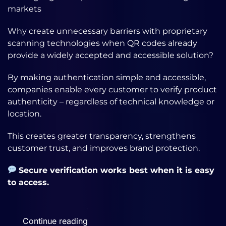
markets
Why create unnecessary barriers with proprietary
scanning technologies when QR codes already
provide a widely accepted and accessible solution?
By making authentication simple and accessible,
companies enable every customer to verify product
authenticity – regardless of technical knowledge or
location.
This creates greater transparency, strengthens
customer trust, and improves brand protection.
Secure verification works best when it is easy
to access.
Continue reading