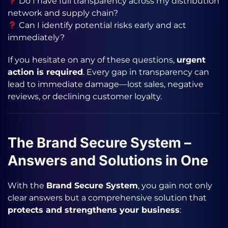
Do I have full transparency across my distribution
network and supply chain?
Can I identify potential risks early and act
immediately?
If you hesitate on any of these questions,
urgent
action is required
. Every gap in transparency can
lead to immediate damage—lost sales, negative
reviews, or declining customer loyalty.
The Brand Secure System –
Answers and Solutions in One
With the
Brand Secure System
, you gain not only
clear answers but a comprehensive solution that
protects and strengthens your business
: