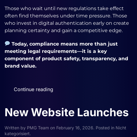
Those who wait until new regulations take effect
often find themselves under time pressure. Those
who invest in digital authentication early on create
planning certainty and gain a competitive edge.
Today, compliance means more than just
meeting legal requirements—it is a key
component of product safety, transparency, and
brand value.
Continue reading
New Website Launches
Written by
PMG Team
on
February 16, 2026
. Posted in
Nicht
kategorisiert
.