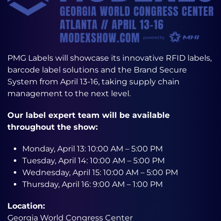
PMG Labels will showcase its innovative RFID labels,
barcode label solutions and the Brand Secure
System from April 13-16, taking supply chain
management to the next level.
Our label expert team will be available
throughout the show:
Monday, April 13: 10:00 AM – 5:00 PM
Tuesday, April 14: 10:00 AM – 5:00 PM
Wednesday, April 15: 10:00 AM – 5:00 PM
Thursday, April 16: 9:00 AM – 1:00 PM
Location:
Georgia World Congress Center