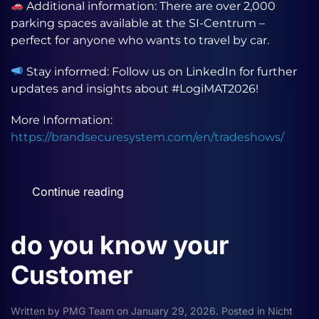
Additional information: There are over 2,000
parking spaces available at the SI-Centrum –
perfect for anyone who wants to travel by car.
Stay informed: Follow us on LinkedIn for further
updates and insights about #LogiMAT2026!
More Information:
https://brandsecuresystem.com/en/tradeshows/
Continue reading
do you know your
Customer
Written by
PMG Team
on
January 29, 2026
. Posted in
Nicht