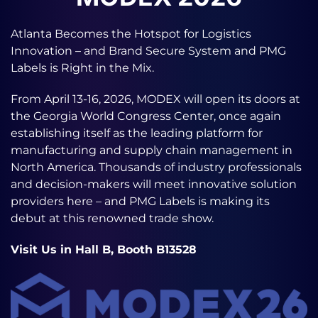
Atlanta Becomes the Hotspot for Logistics
Innovation – and Brand Secure System and PMG
Labels is Right in the Mix.
From April 13-16, 2026, MODEX will open its doors at
the Georgia World Congress Center, once again
establishing itself as the leading platform for
manufacturing and supply chain management in
North America. Thousands of industry professionals
and decision-makers will meet innovative solution
providers here – and PMG Labels is making its
debut at this renowned trade show.
Visit Us in Hall B, Booth B13528