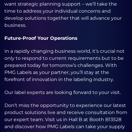
want strategic planning support – we’ll take the
time to address your individual concerns and
develop solutions together that will advance your
business.
Future-Proof Your Operations
In a rapidly changing business world, it’s crucial not
only to respond to current requirements but to be
prepared today for tomorrow’s challenges. With
PMG Labels as your partner, you’ll stay at the
forefront of innovation in the labeling industry.
Our label experts are looking forward to your visit.
Don’t miss the opportunity to experience our latest
product solutions live and receive consultation from
our expert team. Visit us in Hall B at Booth B13528
and discover how PMG Labels can take your supply