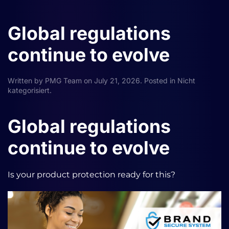
Global regulations
continue to evolve
Written by
PMG Team
on
July 21, 2026
. Posted in
Nicht
kategorisiert
.
Global regulations
continue to evolve
Is your product protection ready for this?