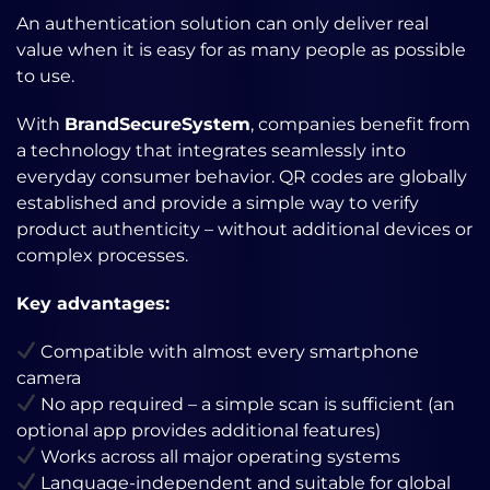
An authentication solution can only deliver real
value when it is easy for as many people as possible
to use.
With
BrandSecureSystem
, companies benefit from
a technology that integrates seamlessly into
everyday consumer behavior. QR codes are globally
established and provide a simple way to verify
product authenticity – without additional devices or
complex processes.
Key advantages:
Compatible with almost every smartphone
camera
No app required – a simple scan is sufficient (an
optional app provides additional features)
Works across all major operating systems
Language-independent and suitable for global