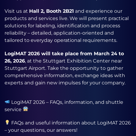
Visit us at
Hall 2, Booth 2B21
and experience our
products and services live. We will present practical
solutions for labeling, identification and process
reliability – detailed, application-oriented and
tailored to everyday operational requirements.
LogiMAT 2026 will take place from March 24 to
26, 2026
, at the Stuttgart Exhibition Center near
Stuttgart Airport. Take the opportunity to gather
comprehensive information, exchange ideas with
experts and gain new impulses for your company.
LogiMAT 2026 – FAQs, information, and shuttle
service
FAQs and useful information about LogiMAT 2026
– your questions, our answers!