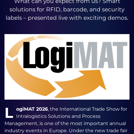
What can you expect from us? Smart
solutions for RFID, barcode, and security
labels – presented live with exciting demos.
L
ogiMAT 2026
, the International Trade Show for
Intralogistics Solutions and Process
Management, is one of the most important annual
industry events in Europe. Under the new trade fair