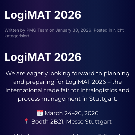
LogiMAT 2026
Written by
PMG Team
on
January 30, 2026
. Posted in
Nicht
kategorisiert
.
LogiMAT 2026
We are eagerly looking forward to planning
and preparing for LogiMAT 2026 – the
international trade fair for intralogistics and
process management in Stuttgart.
March 24–26, 2026
Booth 2B21, Messe Stuttgart