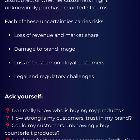
distributed, or whether customers might
unknowingly purchase counterfeit items.
Each of these uncertainties carries risks:
Loss of revenue and market share
Damage to brand image
Loss of trust among loyal customers
Legal and regulatory challenges
Ask yourself:
Do I really know who is buying my products?
How strong is my customers’ trust in my brand?
Could my customers unknowingly buy
counterfeit products?