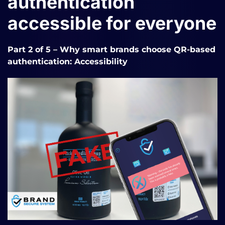
authentication
accessible for everyone
Part 2 of 5
– Why smart brands choose QR-based
authentication: Accessibility