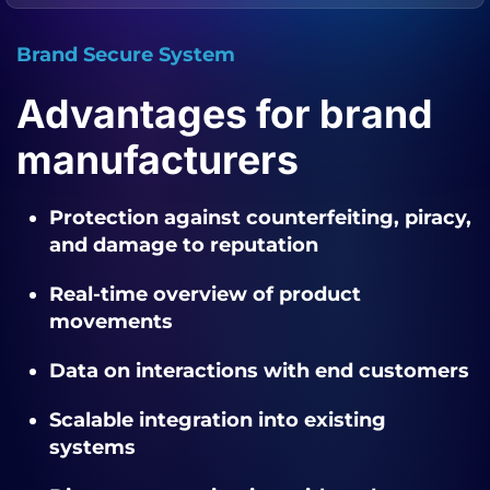
Brand Secure System
Advantages for brand
manufacturers
Protection against counterfeiting, piracy,
and damage to reputation
Real-time overview of product
movements
Data on interactions with end customers
Scalable integration into existing
systems