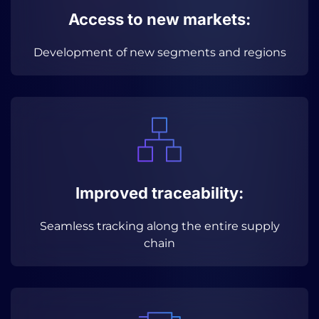
Access to new markets:
Development of new segments and regions
Improved traceability:
Seamless tracking along the entire supply
chain