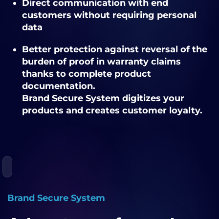
Direct communication with end
customers
without requiring personal
data
Better protection against reversal of the
burden of proof in warranty claims
thanks to complete product
documentation.
Brand Secure System digitizes your
products and creates customer loyalty.
Brand Secure System