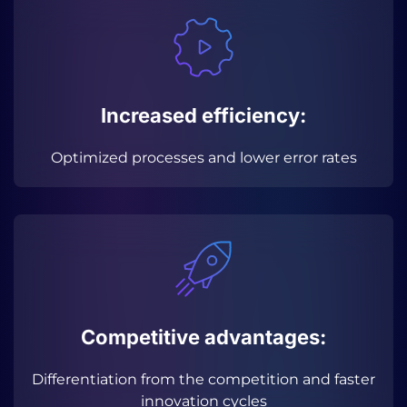
Increased efficiency:
Optimized processes and lower error rates
Competitive advantages:
Differentiation from the competition and faster
innovation cycles