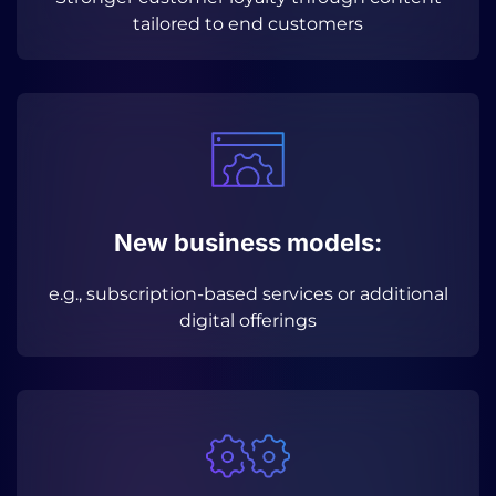
tailored to end customers
New business models:
e.g., subscription-based services or additional
digital offerings