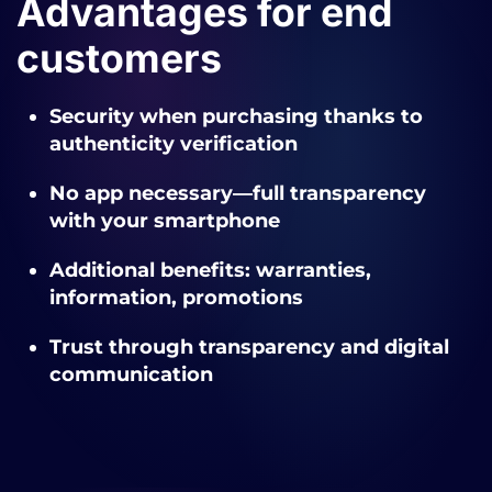
Advantages for end
customers
Security when purchasing thanks to
authenticity verification
No app necessary—full transparency
with your smartphone
Additional benefits: warranties,
information, promotions
Trust through transparency and digital
communication