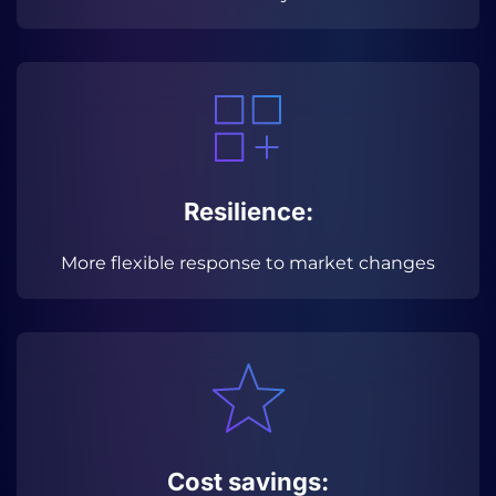
Resilience:
More flexible response to market changes
Cost savings: