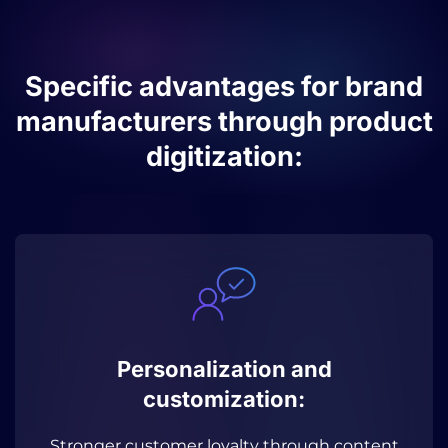
Specific advantages for brand
manufacturers through product
digitization:
Personalization and
customization:
Stronger customer loyalty through content