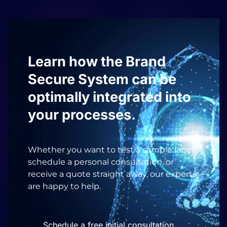
Learn how the Brand
Secure System can be
optimally integrated into
your processes.
Whether you want to test a sample label,
schedule a personal consultation, or
receive a quote straight away, our experts
are happy to help.
Schedule a free initial consultation