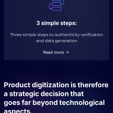
3 simple steps:
Three simple steps to authenticity verification
and data generation
Read more
Product digitization is therefore
a strategic decision that
goes far beyond technological
aspects.