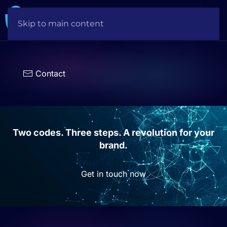
Skip to main content
Choose
a
language
Contact
Two codes. Three steps. A revolution for your
brand.
Get in touch now