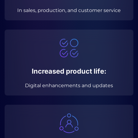
In sales, production, and customer service
Increased product life:
Digital enhancements and updates