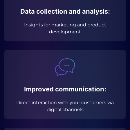
Data collection and analysis:
Insights for marketing and product
development
Improved communication:
Direct interaction with your customers via
digital channels