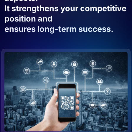
It strengthens your competitive
position and
ensures long-term success.