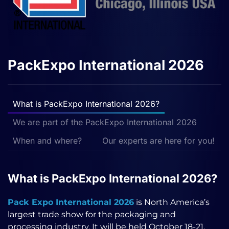
PackExpo International 2026
What is PackExpo International 2026?
We are part of the PackExpo International 2026
When and where?
Our experts are here for you!
What is PackExpo International 2026?
Pack Expo International 2026
is North America’s
largest trade show for the packaging and
processing industry. It will be held October 18-21,