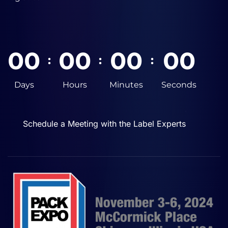
0
0
0
0
0
0
0
0
:
:
:
Days
Hours
Minutes
Seconds
Schedule a Meeting with the Label Experts