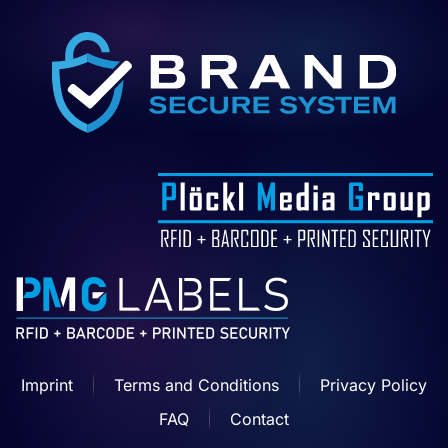
Imprint
Terms and Conditions
Privacy Policy
FAQ
Contact