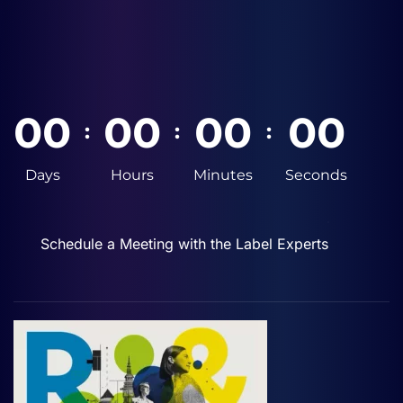
0
0
0
0
0
0
0
0
:
:
:
Days
Hours
Minutes
Seconds
Schedule a Meeting with the Label Experts