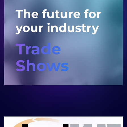
The future for
your industry
Trade
Shows