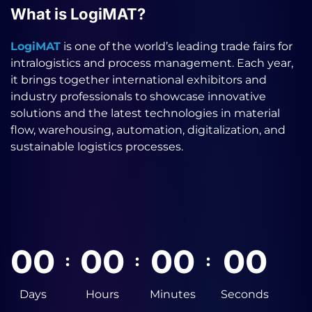
What is LogiMAT?
LogiMAT
is one of the world’s leading trade fairs for
intralogistics and process management. Each year,
it brings together international exhibitors and
industry professionals to showcase innovative
solutions and the latest technologies in material
flow, warehousing, automation, digitalization, and
sustainable logistics processes.
0
0
0
0
0
0
0
0
:
:
:
Days
Hours
Minutes
Seconds