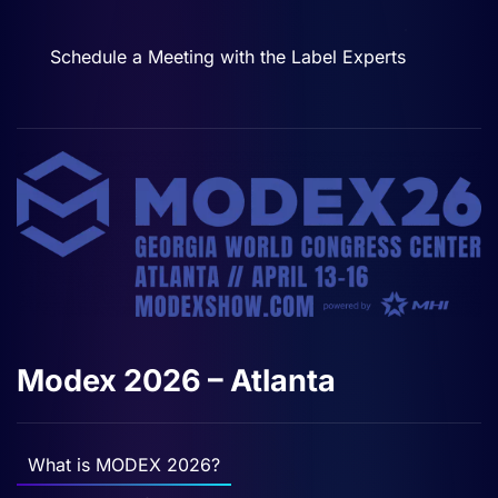
Schedule a Meeting with the Label Experts
Modex 2026 – Atlanta
What is MODEX 2026?