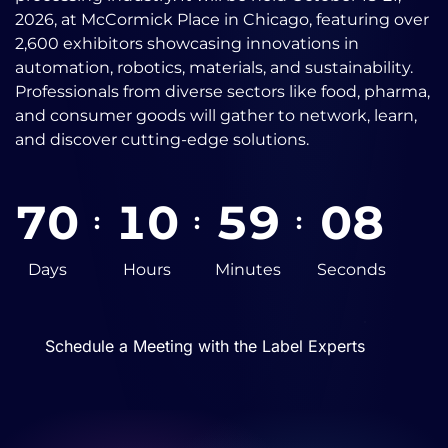
2026, at McCormick Place in Chicago, featuring over
2,600 exhibitors showcasing innovations in
automation, robotics, materials, and sustainability.
Professionals from diverse sectors like food, pharma,
and consumer goods will gather to network, learn,
and discover cutting-edge solutions.
7
0
1
0
5
9
0
7
:
:
:
Days
Hours
Minutes
Seconds
Schedule a Meeting with the Label Experts