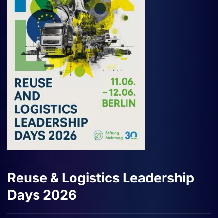
Reuse & Logistics Leadership
Days 2026