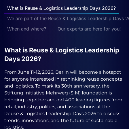
What is Reuse & Logistics Leadership Days 2026?
We are part of the Reuse & Logistics Leadership Days 
When and where?
Our experts are here for you!
What is Reuse & Logistics Leadership
Days 2026?
From June 11-12, 2026, Berlin will become a hotspot
for anyone interested in rethinking reuse concepts
and logistics. To mark its 30th anniversary, the
Stiftung Initiative Mehrweg (SIM) foundation is
bringing together around 400 leading figures from
retail, industry, politics, and associations at the
Reuse & Logistics Leadership Days 2026 to discuss
trends, innovations, and the future of sustainable
logistics.