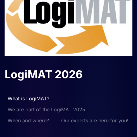
LogiMAT 2026
What is LogiMAT?
We are part of the LogiMAT 2025
When and where?
Our experts are here for you!