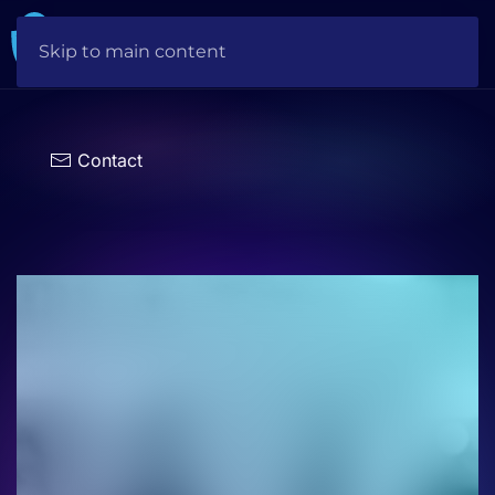
Skip to main content
Choose
a
language
Contact