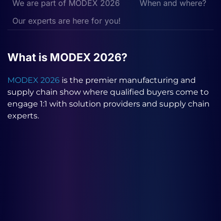
We are part of MODEX 2026
When and where?
Our experts are here for you!
What is MODEX 2026?
MODEX 2026
is the premier manufacturing and
supply chain show where qualified buyers come to
engage 1:1 with solution providers and supply chain
experts.