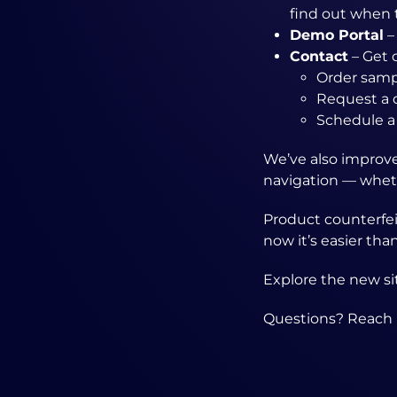
find out when 
Demo Portal
–
Contact
– Get 
Order samp
Request a 
Schedule a
We’ve also improved
navigation — wheth
Product counterfei
now it’s easier tha
Explore the new s
Questions? Reach 