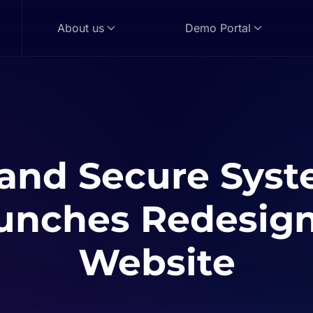
About us
Demo Portal
and Secure Sys
unches Redesig
Website