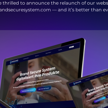
 thrilled to announce the relaunch of our webs
andsecuresystem.com — and it’s better than ev