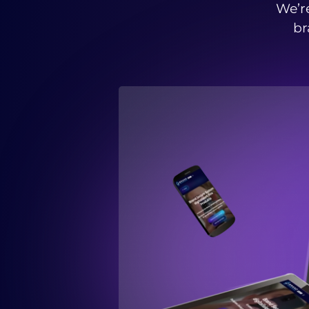
We’re
br