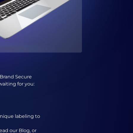
w Brand Secure
aiting for you:
nique labeling to
ead our Blog, or