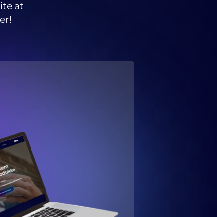
ite at
er!