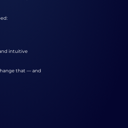
eed:
and intuitive
 change that — and