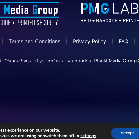
Terms and Conditions
Privacy Policy
FAQ
6
· "Brand Secure System" is a trademark of Plöckl Media Grou
est experience on our website.
Accept
kies we are using or switch them off in
settings
.