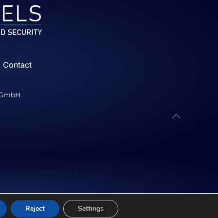
Contact
p GmbH.
Reject
Settings