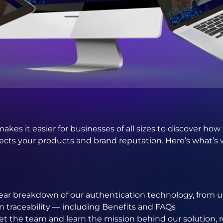
makes it easier for businesses of all sizes to discover ho
cts your products and brand reputation. Here’s what’s w
lear breakdown of our authentication technology, from u
in traceability — including Benefits and FAQs
t the team and learn the mission behind our solution, r