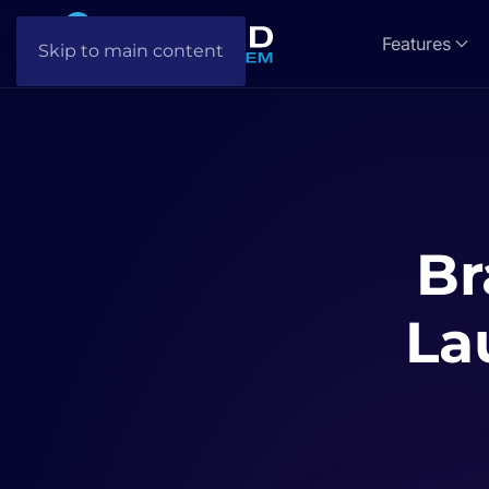
Features
Skip to main content
Br
La