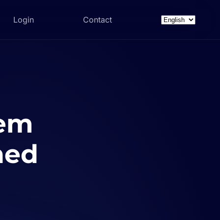
Login
Contact
Choose
a
language
tem
ned