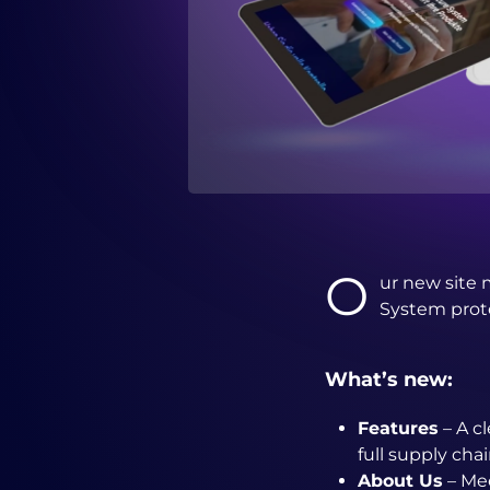
O
ur new site 
System prote
What’s new:
Features
– A c
full supply cha
About Us
– Mee