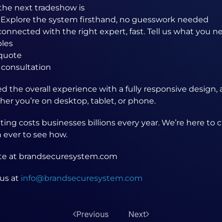
the next tradeshow is
 Explore the system firsthand, no guesswork needed
connected with the right expert, fast. Tell us what you n
les
quote
 consultation
 the overall experience with a fully responsive design, 
er you’re on desktop, tablet, or phone.
ting costs businesses billions every year. We’re here to
n ever to see how.
ite at brandsecuresystem.com
us at
info@brandsecuresystem.com
Previous
Next