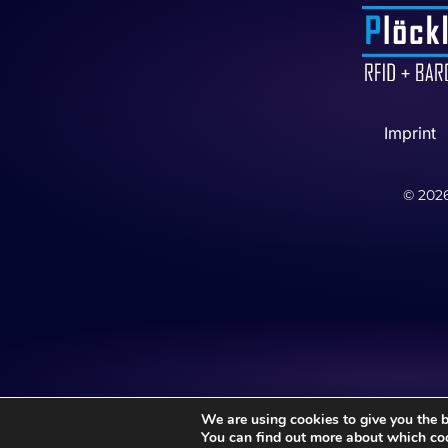
Imprint
©
202
We are using cookies to give you the b
You can find out more about which coo