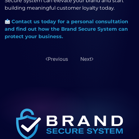
Secure System can elevate your brand and start
building meaningful customer loyalty today.
Contact us today for a personal consultation
and find out how the Brand Secure System can
protect your business.
Previous
Next