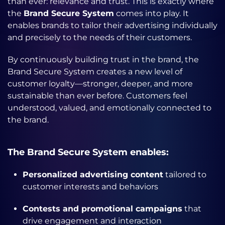
than ever: relevance and trust. This is exactly where
the
Brand Secure System
comes into play. It
enables brands to tailor their advertising individually
and precisely to the needs of their customers.
By continuously building trust in the brand, the
Brand Secure System creates a new level of
customer loyalty—stronger, deeper, and more
sustainable than ever before. Customers feel
understood, valued, and emotionally connected to
the brand.
The Brand Secure System enables:
Personalized advertising content
tailored to
customer interests and behaviors
Contests and promotional campaigns
that
drive engagement and interaction