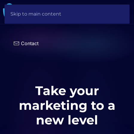
Skip to main content
Choose
a
language
Contact
Take your
marketing to a
new level