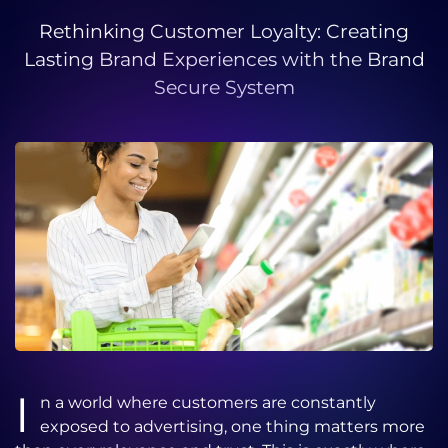
Rethinking Customer Loyalty: Creating
Lasting Brand Experiences with the Brand
Secure System
I
n a world where customers are constantly
exposed to advertising, one thing matters more