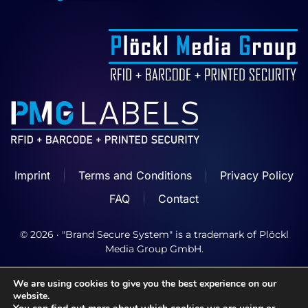
Imprint
Terms and Conditions
Privacy Policy
FAQ
Contact
©
2026
· "Brand Secure System" is a trademark of Plöckl
Media Group GmbH.
We are using cookies to give you the best experience on our
website.