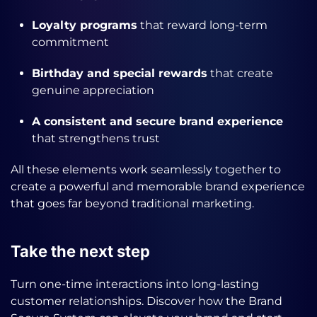
Loyalty programs
that reward long-term
commitment
Birthday and special rewards
that create
genuine appreciation
A consistent and secure brand experience
that strengthens trust
All these elements work seamlessly together to
create a powerful and memorable brand experience
that goes far beyond traditional marketing.
Take the next step
Turn one-time interactions into long-lasting
customer relationships. Discover how the Brand